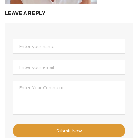
LEAVE A REPLY
Submit Now