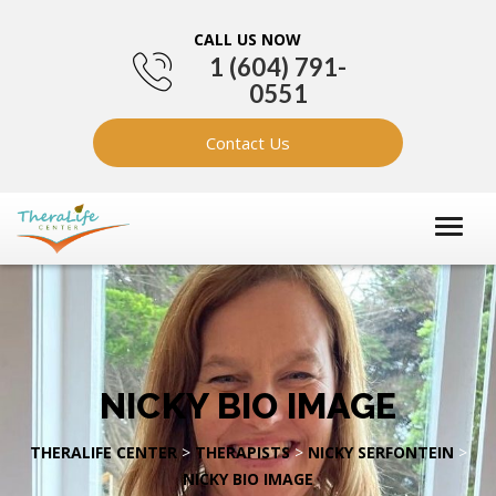
CALL US NOW
1 (604) 791-
0551
Contact Us
NICKY BIO IMAGE
THERALIFE CENTER
>
THERAPISTS
>
NICKY SERFONTEIN
>
NICKY BIO IMAGE