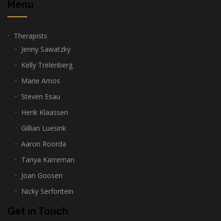
Menu
Therapists
Jenny Sawatzky
Kelly Trelenberg
Marie Amos
Steven Esau
Henk Klaassen
Gillian Luesink
Aaron Roorda
Tanya Karreman
Joan Goosen
Nicky Serfontein
Get in Touch