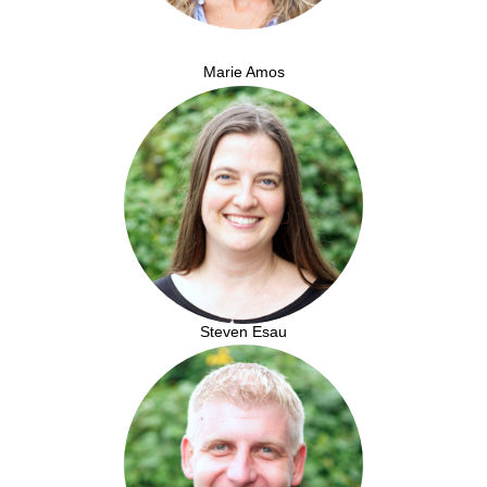
Marie Amos
Steven Esau