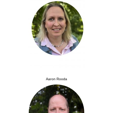
Aaron Rooda