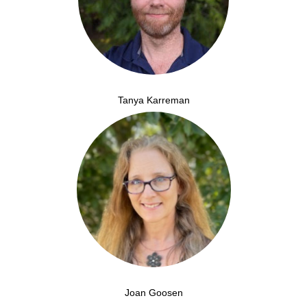
Tanya Karreman
Joan Goosen