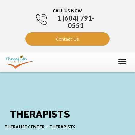
CALL US NOW
1 (604) 791-
0551
Contact Us
THERAPISTS
THERALIFE CENTER
>
THERAPISTS