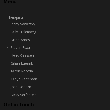
Menu
Therapists
Jenny Sawatzky
Kelly Trelenberg
Marie Amos
Steven Esau
Henk Klaassen
Gillian Luesink
Aaron Roorda
Tanya Karreman
Joan Goosen
Nicky Serfontein
Get in Touch