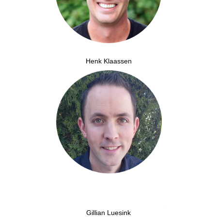
Henk Klaassen
Gillian Luesink