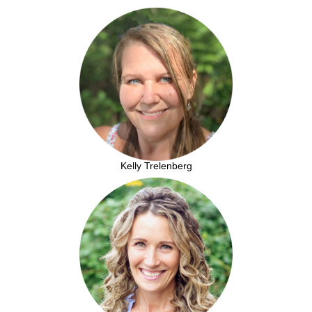
Kelly Trelenberg