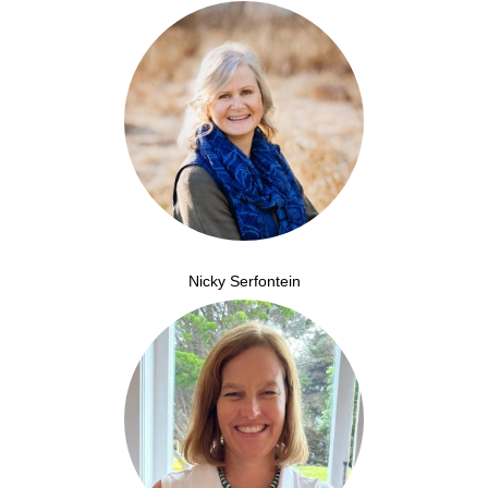
Nicky Serfontein