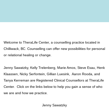
Welcome to TheraLife Center, a counselling practice located in
Chilliwack, BC. Counselling can offer new possibilities for personal
or relational healing or change.
Jenny Sawatzky,
Kelly Trelenberg, Marie Amos, Steve Esau, Henk
Klaassen, Nicky Serfontein, Gillian Luesink, Aaron Rooda, and
Tanya Kerreman are Registered Clinical Counsellors at TheraLife
Center. Click on the links below to help you gain a sense of who
we are and how we practice.
Jenny Sawatzky