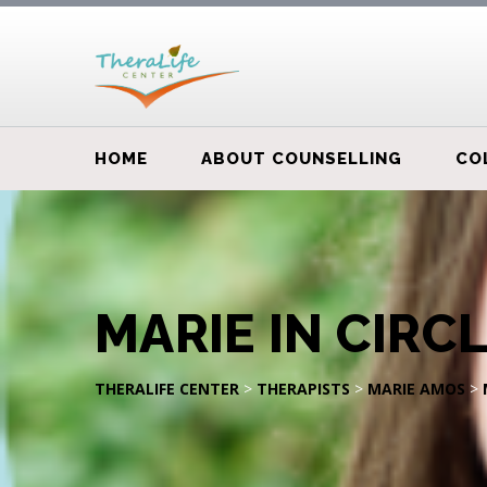
HOME
ABOUT COUNSELLING
CO
MARIE IN CIRC
THERALIFE CENTER
>
THERAPISTS
>
MARIE AMOS
>