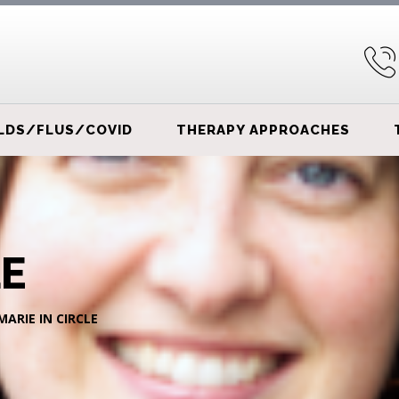
LDS/FLUS/COVID
THERAPY APPROACHES
LE
MARIE IN CIRCLE