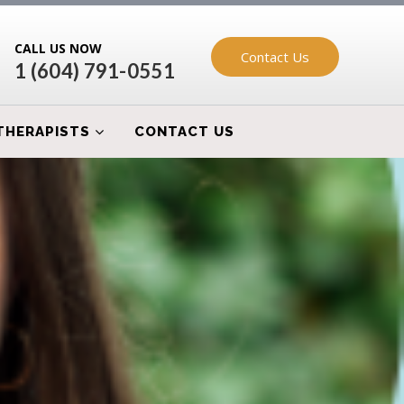
CALL US NOW
Contact Us
1 (604) 791-0551
THERAPISTS
CONTACT US