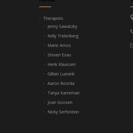
Therapists
Jenny Sawatzky
Kelly Trelenberg
Marie Amos
Steven Esau
Henk Klaassen
Gillian Luesink
Aaron Roorda
Tanya Karreman
Joan Goosen
Nicky Serfontein