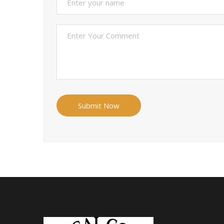
Submit Now