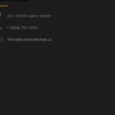
201-45578 Gaetz Street
1 (604) 791-0551
Theralifecenter@shaw.ca