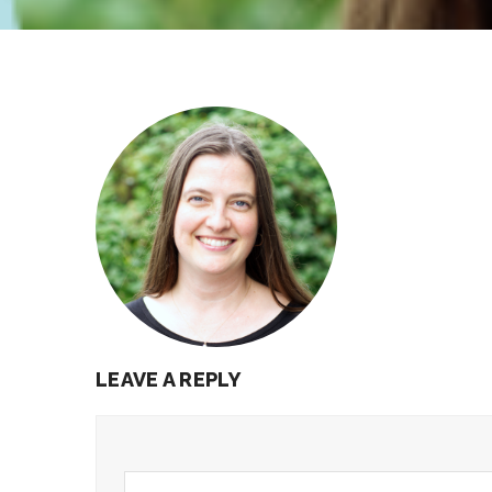
LEAVE A REPLY