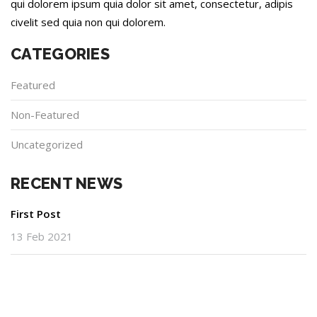
qui dolorem ipsum quia dolor sit amet, consectetur, adipis
civelit sed quia non qui dolorem.
CATEGORIES
Featured
Non-Featured
Uncategorized
RECENT NEWS
First Post
13 Feb 2021