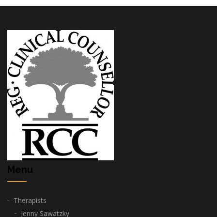
Menu
Therapists
Jenny Sawatzky