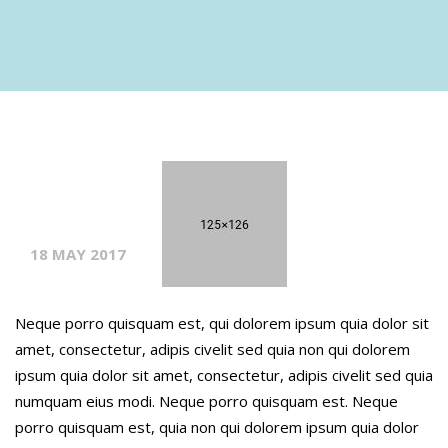
18 MAY 2017
Neque porro quisquam est, qui dolorem ipsum quia dolor sit
amet, consectetur, adipis civelit sed quia non qui dolorem
ipsum quia dolor sit amet, consectetur, adipis civelit sed quia
numquam eius modi. Neque porro quisquam est. Neque
porro quisquam est, quia non qui dolorem ipsum quia dolor