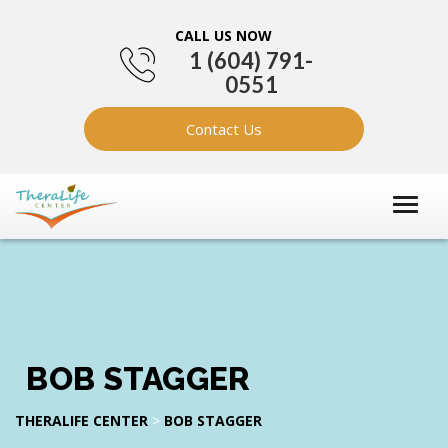
CALL US NOW
1 (604) 791-
0551
Contact Us
BOB STAGGER
THERALIFE CENTER
>
BOB STAGGER