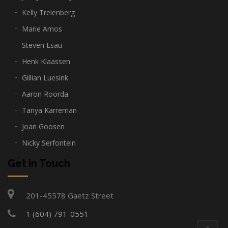
Kelly Trelenberg
Marie Amos
Steven Esau
Henk Klaassen
Gillian Luesink
Aaron Roorda
Tanya Karreman
Joan Goosen
Nicky Serfontein
Get in Touch
201-45578 Gaetz Street
1 (604) 791-0551