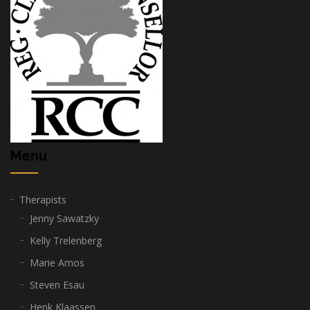
Menu
Therapists
Jenny Sawatzky
Kelly Trelenberg
Marie Amos
Steven Esau
Henk Klaassen