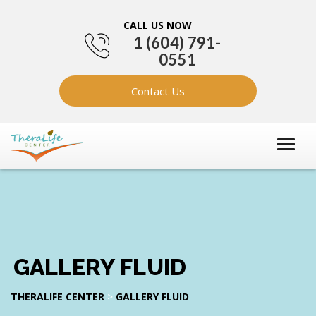
CALL US NOW
1 (604) 791-
0551
Contact Us
GALLERY FLUID
THERALIFE CENTER
>
GALLERY FLUID