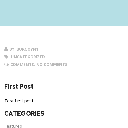
BY: BURGOYN1
UNCATEGORIZED
COMMENTS: NO COMMENTS
First Post
Test first post.
CATEGORIES
Featured