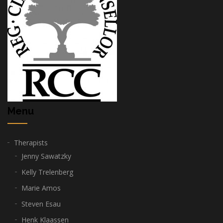
Menu
Therapists
Jenny Sawatzky
Kelly Trelenberg
Marie Amos
Steven Esau
Henk Klaassen