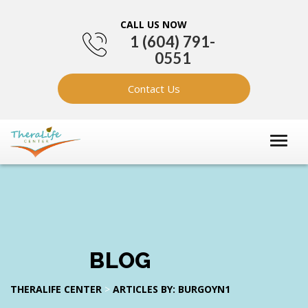
CALL US NOW
1 (604) 791-
0551
Contact Us
BLOG
THERALIFE CENTER
>
ARTICLES BY: BURGOYN1