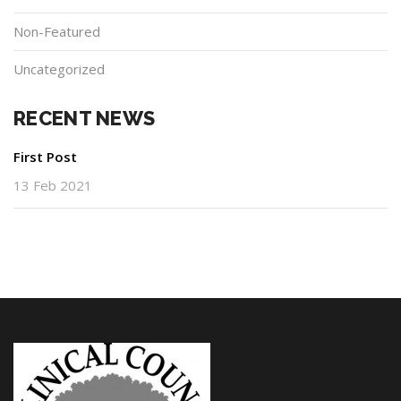
Non-Featured
Uncategorized
RECENT NEWS
First Post
13 Feb 2021